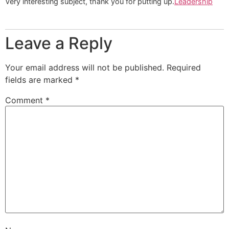
Very interesting subject, thank you for putting up.
Leadership
Leave a Reply
Your email address will not be published.
Required
fields are marked
*
Comment
*