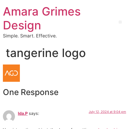
Amara Grimes
Design
Simple. Smart. Effective.
tangerine logo
One Response
July 12, 2024 at 9:04 pm
Ida.P
says: