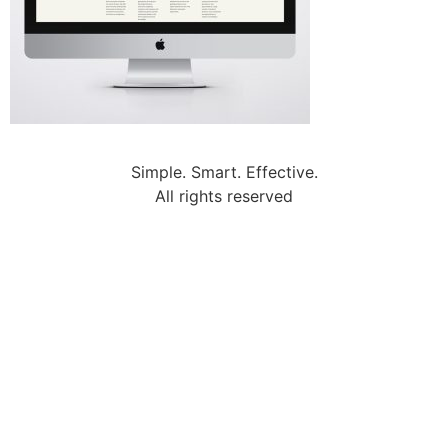
Simple. Smart. Effective.
All rights reserved