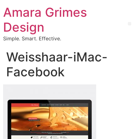
Amara Grimes
Design
Simple. Smart. Effective.
Weisshaar-iMac-
Facebook