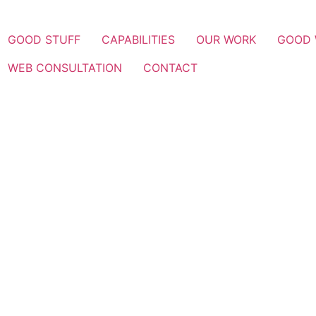
GOOD STUFF
CAPABILITIES
OUR WORK
GOOD
WEB CONSULTATION
CONTACT