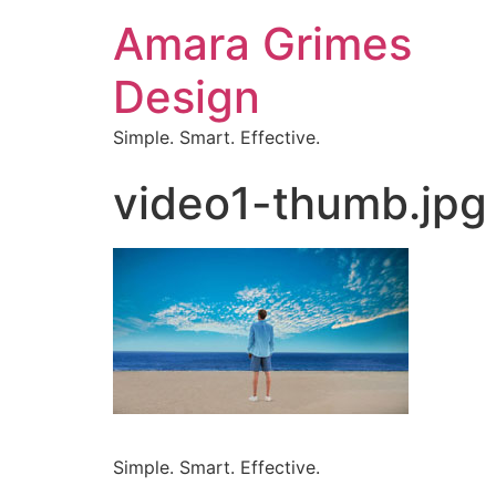
Amara Grimes
Design
Simple. Smart. Effective.
video1-thumb.jpg
Simple. Smart. Effective.