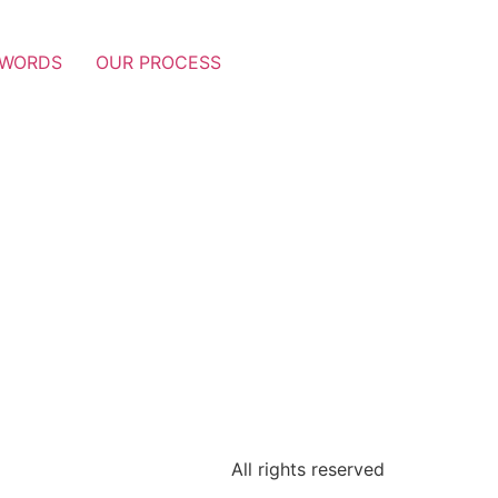
 WORDS
OUR PROCESS
All rights reserved