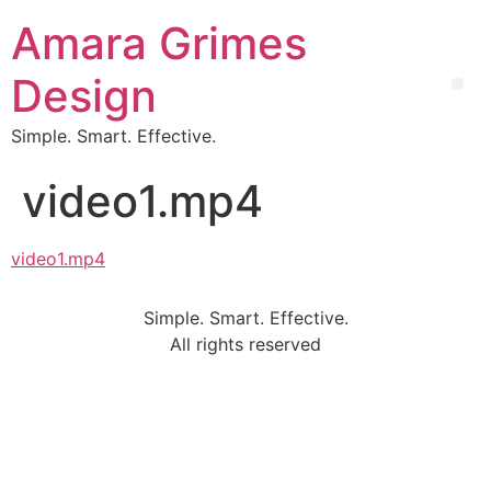
Amara Grimes
Design
Simple. Smart. Effective.
video1.mp4
video1.mp4
Simple. Smart. Effective.
All rights reserved