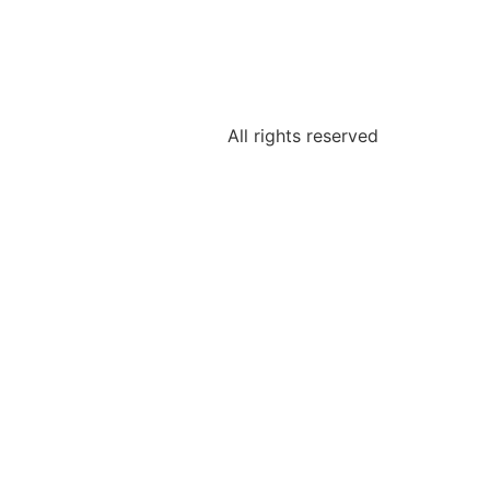
All rights reserved