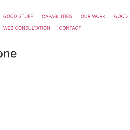
GOOD STUFF
CAPABILITIES
OUR WORK
GOOD
WEB CONSULTATION
CONTACT
one