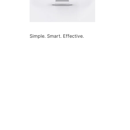
Simple. Smart. Effective.