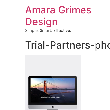
Amara Grimes
Design
Simple. Smart. Effective.
Trial-Partners-ph