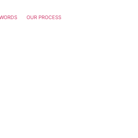
 WORDS
OUR PROCESS