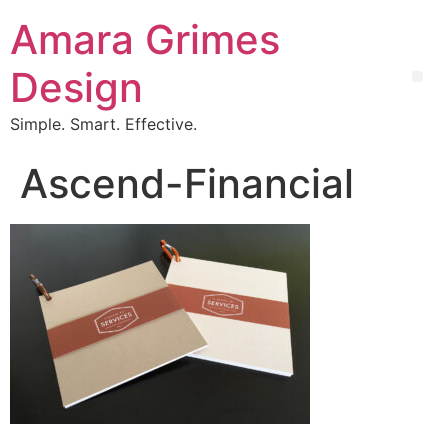
Amara Grimes
Design
Simple. Smart. Effective.
Ascend-Financial