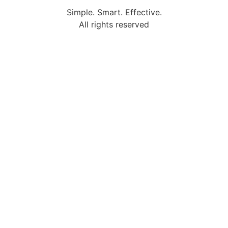
Simple. Smart. Effective.
All rights reserved