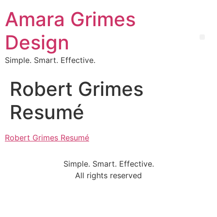
Amara Grimes
Design
Simple. Smart. Effective.
Robert Grimes
Resumé
Robert Grimes Resumé
Simple. Smart. Effective.
All rights reserved