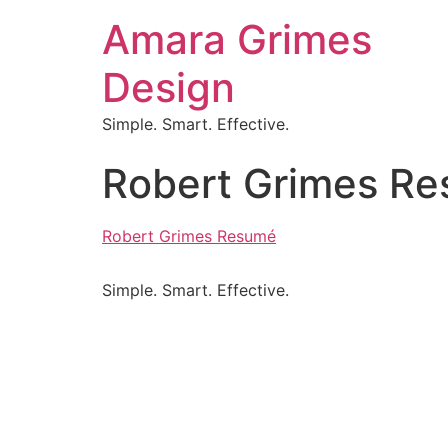
Amara Grimes
Design
Simple. Smart. Effective.
Robert Grimes R
Robert Grimes Resumé
Simple. Smart. Effective.