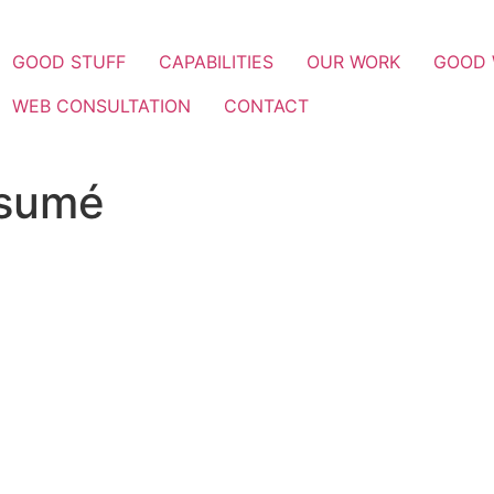
GOOD STUFF
CAPABILITIES
OUR WORK
GOOD
WEB CONSULTATION
CONTACT
esumé