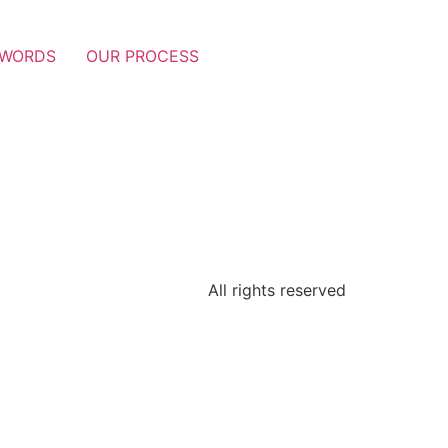
 WORDS
OUR PROCESS
All rights reserved