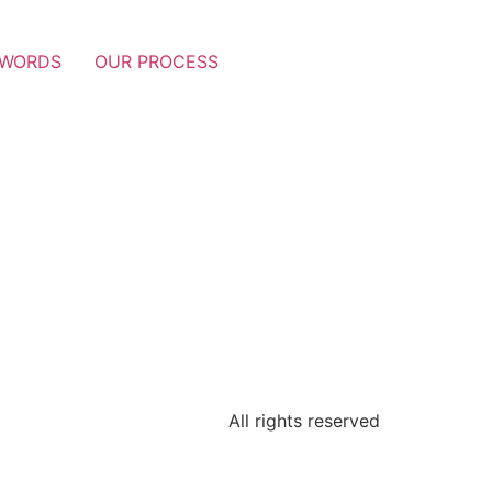
 WORDS
OUR PROCESS
All rights reserved