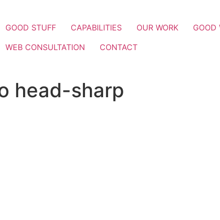
GOOD STUFF
CAPABILITIES
OUR WORK
GOOD
WEB CONSULTATION
CONTACT
io head-sharp