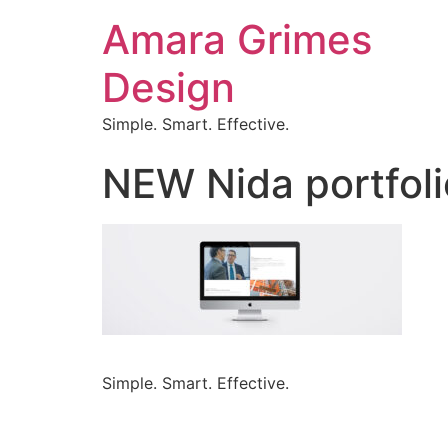
Amara Grimes
Design
Simple. Smart. Effective.
NEW Nida portfol
Simple. Smart. Effective.