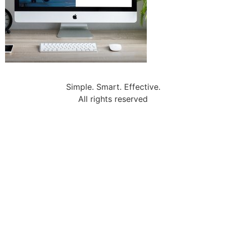
Simple. Smart. Effective.
All rights reserved