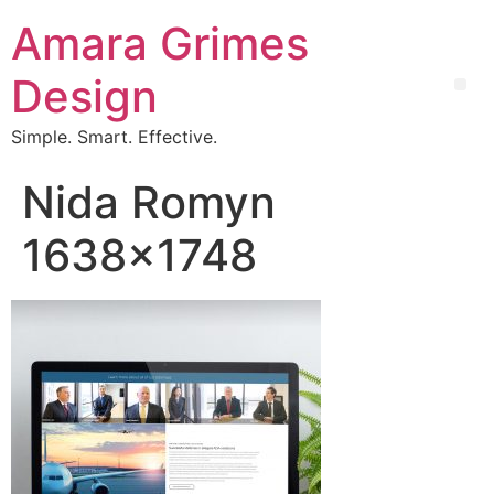
Amara Grimes
Design
Simple. Smart. Effective.
Nida Romyn
1638×1748