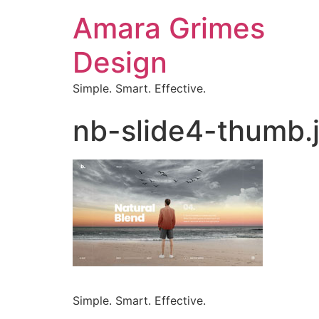
Amara Grimes
Design
Simple. Smart. Effective.
nb-slide4-thumb.
Simple. Smart. Effective.