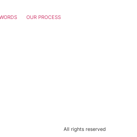
 WORDS
OUR PROCESS
All rights reserved