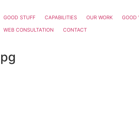
GOOD STUFF
CAPABILITIES
OUR WORK
GOOD
WEB CONSULTATION
CONTACT
jpg