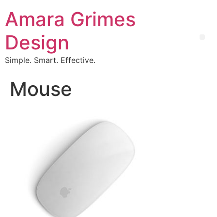
Amara Grimes
Design
Simple. Smart. Effective.
Mouse