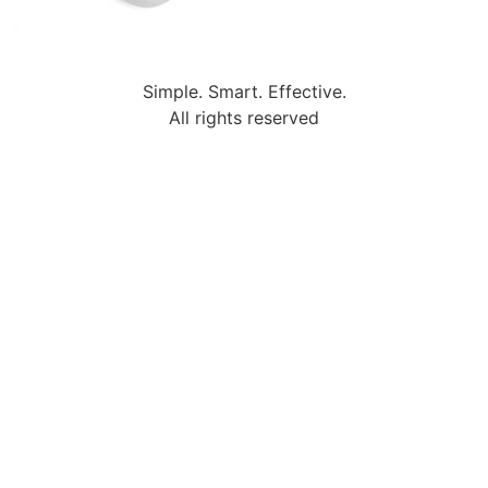
Simple. Smart. Effective.
All rights reserved