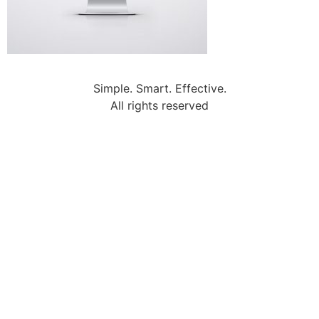
Simple. Smart. Effective.
All rights reserved