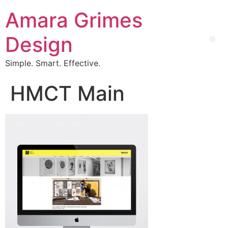
Amara Grimes
Design
Simple. Smart. Effective.
HMCT Main