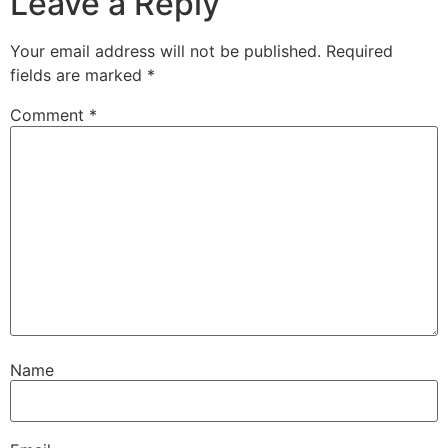
Leave a Reply
Your email address will not be published.
Required
fields are marked
*
Comment
*
Name