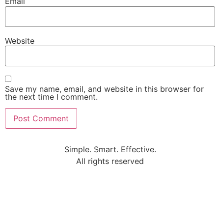
Email
Website
Save my name, email, and website in this browser for
the next time I comment.
Simple. Smart. Effective.
All rights reserved