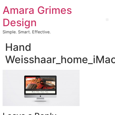
Amara Grimes
Design
Simple. Smart. Effective.
Hand
Weisshaar_home_iMac