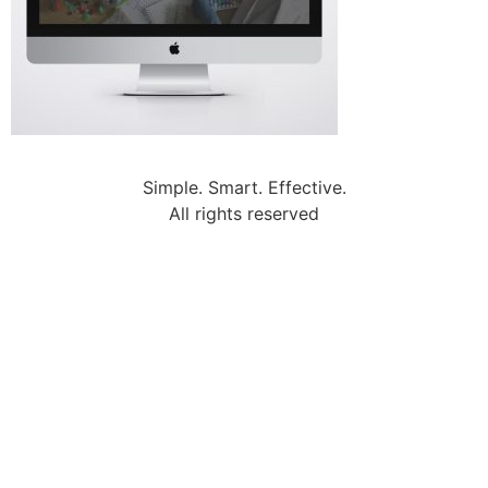
Simple. Smart. Effective.
All rights reserved