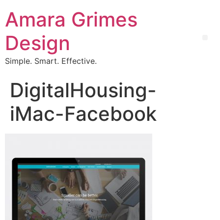
Amara Grimes
Design
Simple. Smart. Effective.
DigitalHousing-
iMac-Facebook